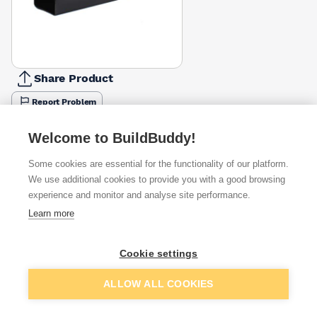
Share Product
Report Problem
Available from
Show VAT
Welcome to BuildBuddy!
Some cookies are essential for the functionality of our platform.
£14.65
Quick buy
We use additional cookies to provide you with a good browsing
experience and monitor and analyse site performance.
£21.98
Quick buy
Learn more
Cookie settings
Want to see trade prices?
Sign up below to access trade discounts
Add to basket
ALLOW ALL COOKIES