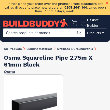
Rather place your order over the phone? Trade customers can
call us directly to place new orders on
0208 2641 144
. Lines open
8am - 10pm 7 days/week.
Basket
Basket
Builder
Search products or brands...
Products
Building Materials
Plasterboard & Drylining
Insulation
Ti
All Products
Building Materials
Drainage & Groundworks
Osma Squareline Pipe 2.75m X
61mm Black
Osma