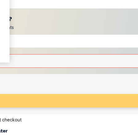
ces?
scounts
at checkout
ater