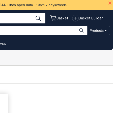
 144
. Lines open 8am - 10pm 7 days/week.
Basket
Basket Builder
Products
ives