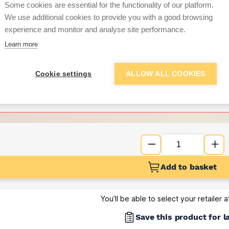
Some cookies are essential for the functionality of our platform.
We use additional cookies to provide you with a good browsing
Want to see trade pri
experience and monitor and analyse site performance.
Learn more
Sign up below to access trade di
Cookie settings
ALLOW ALL COOKIES
e pricing and discounts
Get Trade Prices
Add to basket
You’ll be able to select your retailer 
Save this product for l