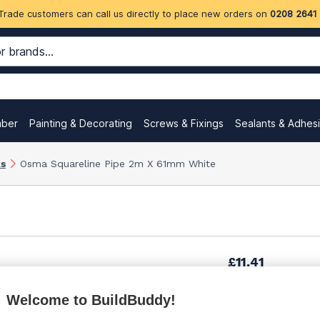
Trade customers can call us directly to place new orders on
0208 2641
mber
Painting & Decorating
Screws & Fixings
Sealants & Adhes
ks
Osma Squareline Pipe 2m X 61mm White
£11.41
Welcome to BuildBuddy!
£15.55