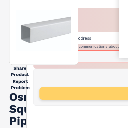
I agree to receive communications about trad
Share
Product
Report
Problem
Osma
Squareline
Pipe