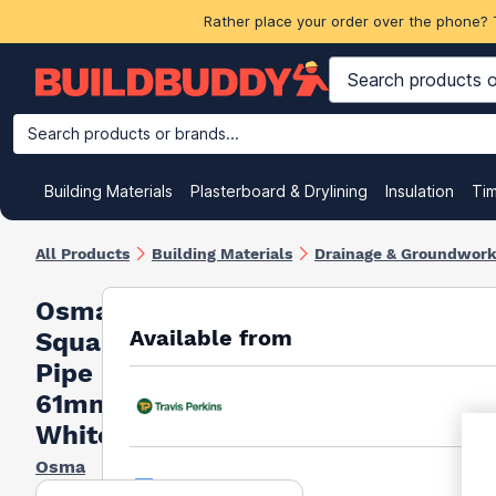
Rather place your order over the phone? 
Search products or brands...
Building Materials
Plasterboard & Drylining
Insulation
Ti
All Products
Building Materials
Drainage & Groundwor
Osma
Available from
Squareline
Pipe 2m X
61mm
White
Osma