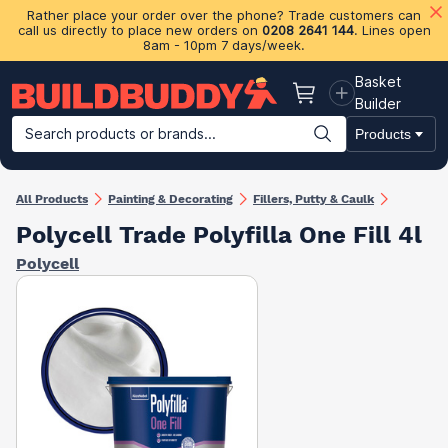
Rather place your order over the phone? Trade customers can
call us directly to place new orders on
0208 2641 144
. Lines open
8am - 10pm 7 days/week.
Basket
Basket
Builder
Search products or brands...
Products
Building Materials
Plasterboard & Drylining
Insulation
Ti
All Products
Painting & Decorating
Fillers, Putty & Caulk
Polycell Trade Polyfilla One Fill 4l
Polycell