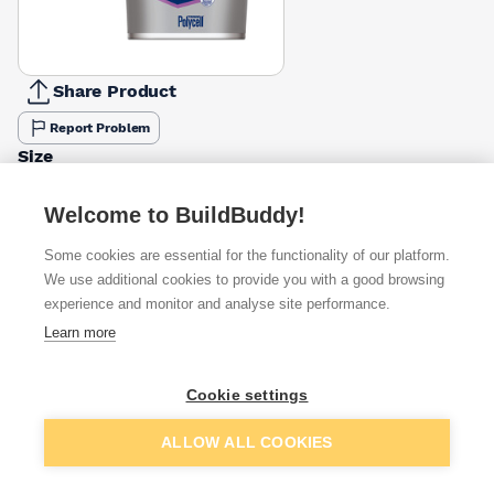
Share Product
Report Problem
Size
1l
4l
£7.95
£27.79
Welcome to BuildBuddy!
Some cookies are essential for the functionality of our platform.
Available from
Show VAT
We use additional cookies to provide you with a good browsing
experience and monitor and analyse site performance.
£25.00
Quick buy
Learn more
£26.47
Quick buy
Cookie settings
Add to basket
ALLOW ALL COOKIES
£40.04
Quick buy