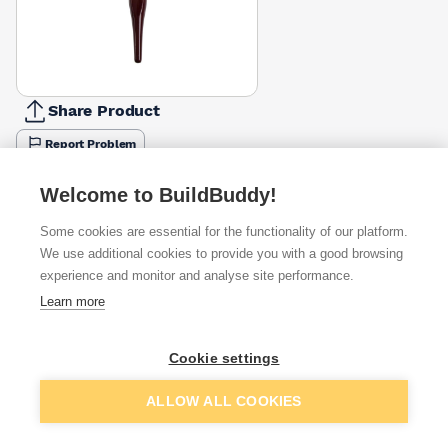
Share Product
Report Problem
Available from
Show VAT
Welcome to BuildBuddy!
Some cookies are essential for the functionality of our platform.
£2.78
Quick buy
We use additional cookies to provide you with a good browsing
experience and monitor and analyse site performance.
£4.43
Quick buy
Learn more
£5.95
Quick buy
Cookie settings
Add to basket
ALLOW ALL COOKIES
+
1
more retailers
(
Show
)