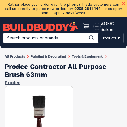
Rather place your order over the phone? Trade customers can
call us directly to place new orders on
0208 2641 144
. Lines open
8am - 10pm 7 days/week.
Basket
Basket
Builder
Search products or brands...
Products
Building Materials
Plasterboard & Drylining
Insulation
Ti
All Products
Painting & Decorating
Tools & Equipment
Prodec Contractor All Purpose
Brush 63mm
Prodec