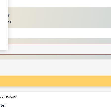
ces?
scounts
at checkout
ater