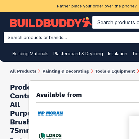
Rather place your order over the phone? 
Search products or brands...
Building Materials
Plasterboard & Drylining
Insulation
Ti
All Products
Painting & Decorating
Tools & Equipment
Prodec
Available from
Contractor
All
Purpose
Brush
75mm