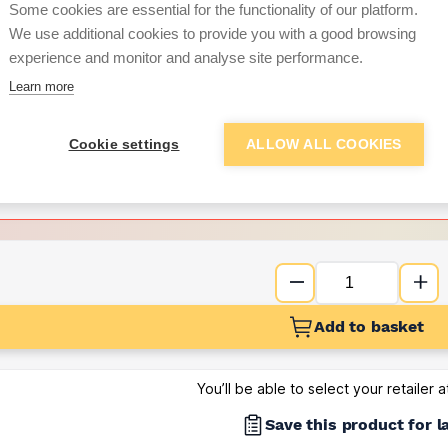
Some cookies are essential for the functionality of our platform.
We use additional cookies to provide you with a good browsing
Want to see trade pri
experience and monitor and analyse site performance.
Learn more
Sign up below to access trade di
Cookie settings
ALLOW ALL COOKIES
e pricing and discounts
Get Trade Prices
Add to basket
You’ll be able to select your retailer 
Save this product for l