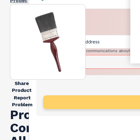
Prodec
I agree to receive communications about trad
Share
Product
Report
Problem
Prodec
Contractor