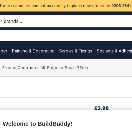
Trade customers can call us directly to place new orders on
0208 2641
mber
Painting & Decorating
Screws & Fixings
Sealants & Adhes
Prodec Contractor All Purpose Brush 75mm
£3.98
Welcome to BuildBuddy!
£6.95