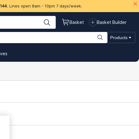
 144
. Lines open 8am - 10pm 7 days/week.
Basket
Basket Builder
Products
ives