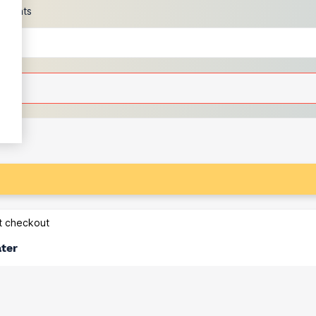
scounts
at checkout
ater