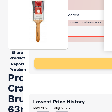
I agree to receive communications about trad
Share
Product
Report
Problem
Prodec
Craftsman
Brush
Lowest Price History
63mm
May 2025 – Aug 2026