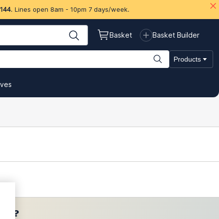
 144
. Lines open 8am - 10pm 7 days/week.
Basket
Basket Builder
Products
ives
ces?