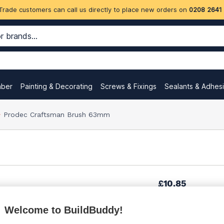
Trade customers can call us directly to place new orders on
0208 2641
mber
Painting & Decorating
Screws & Fixings
Sealants & Adhes
Prodec Craftsman Brush 63mm
£10.85
Welcome to BuildBuddy!
Want to see trade pri