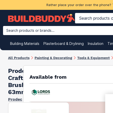
Rather place your order over the phone? 
Search products or brands...
Building Materials
Plasterboard & Drylining
Insulation
Ti
All Products
Painting & Decorating
Tools & Equipment
Prodec
Available from
Craftsman
Brush
63mm
Prodec