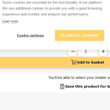
Some cookies are essential for the functionality of our platform.
Sign up below to access trade di
We use additional cookies to provide you with a good browsing
experience and monitor and analyse site performance.
Learn more
e pricing and discounts
Get Trade Prices
Cookie settings
ALLOW ALL COOKIES
Add to basket
You’ll be able to select your retailer 
Save this product for l