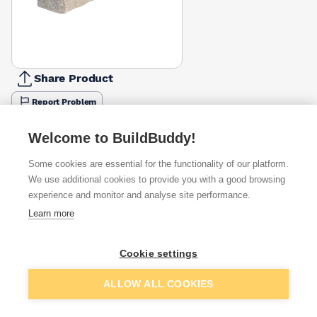
Share Product
Report Problem
Length
Welcome to BuildBuddy!
900mm
1200mm
1500mm
1800mm
2100mm
2400mm
2700
£19.98
£26.49
£34.24
£41.35
£47.59
£55.99
£62.2
Some cookies are essential for the functionality of our platform.
We use additional cookies to provide you with a good browsing
Available from
Show VAT
experience and monitor and analyse site performance.
Learn more
£55.99
Quick buy
Cookie settings
£58.59
Quick buy
Add to basket
ALLOW ALL COOKIES
Want to see trade prices?