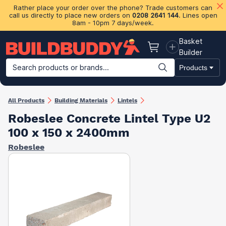
Rather place your order over the phone? Trade customers can
call us directly to place new orders on
0208 2641 144
. Lines open
8am - 10pm 7 days/week.
Basket
Basket
Builder
Search products or brands...
Products
Building Materials
Plasterboard & Drylining
Insulation
Ti
All Products
Building Materials
Lintels
Robeslee Concrete Lintel Type U2
100 x 150 x 2400mm
Robeslee