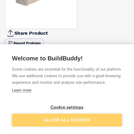
Share Product
Report Problem
Length
Welcome to BuildBuddy!
900mm
1200mm
1500mm
1800mm
2100mm
2400mm
2700
£19.98
£26.49
£34.24
£41.35
£47.59
£55.99
£62.2
Some cookies are essential for the functionality of our platform.
We use additional cookies to provide you with a good browsing
Available from
Show VAT
experience and monitor and analyse site performance.
Learn more
£65.93
Quick buy
Cookie settings
£95.16
Quick buy
Add to basket
ALLOW ALL COOKIES
Want to see trade prices?