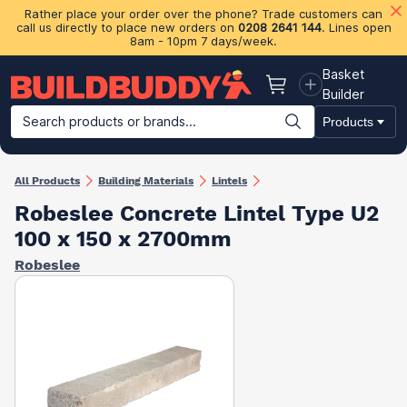
Rather place your order over the phone? Trade customers can
call us directly to place new orders on
0208 2641 144
. Lines open
8am - 10pm 7 days/week.
Basket
Basket
Builder
Search products or brands...
Products
Building Materials
Plasterboard & Drylining
Insulation
Ti
All Products
Building Materials
Lintels
Robeslee Concrete Lintel Type U2
100 x 150 x 2700mm
Robeslee