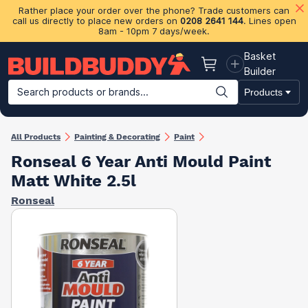
Rather place your order over the phone? Trade customers can
call us directly to place new orders on
0208 2641 144
. Lines open
8am - 10pm 7 days/week.
Basket
Basket
Builder
Search products or brands...
Products
Building Materials
Plasterboard & Drylining
Insulation
Ti
All Products
Painting & Decorating
Paint
Ronseal 6 Year Anti Mould Paint
Matt White 2.5l
Ronseal