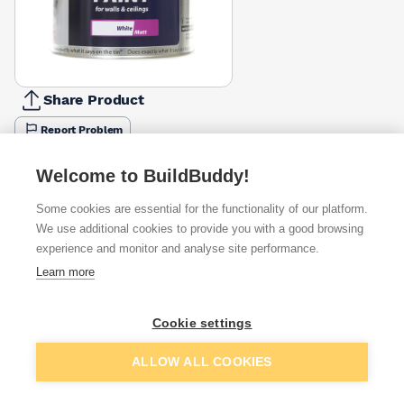
Share Product
Report Problem
Size
Welcome to BuildBuddy!
750ml
2.5l
£14.85
£26.45
Some cookies are essential for the functionality of our platform.
We use additional cookies to provide you with a good browsing
Available from
Show VAT
experience and monitor and analyse site performance.
Learn more
£24.49
Quick buy
Cookie settings
£31.66
Quick buy
Add to basket
ALLOW ALL COOKIES
£33.33
Quick buy