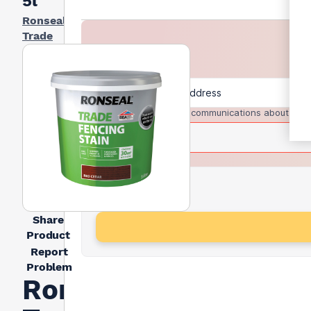
5l
Ronseal
Trade
I agree to receive communications about trad
Share
Product
Report
Problem
Ronseal