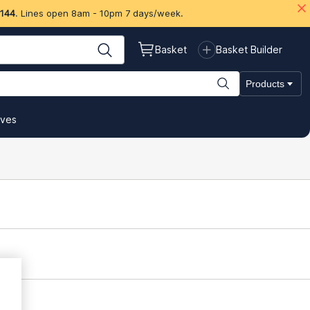
 144
. Lines open 8am - 10pm 7 days/week.
Basket
Basket Builder
Products
ives