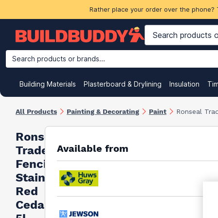
Rather place your order over the phone? 
Search products or brands...
Building Materials
Plasterboard & Drylining
Insulation
Ti
All Products
Painting & Decorating
Paint
Ronseal Trad
Ronseal
Available from
Trade
Fencing
Stain
Red
Cedar