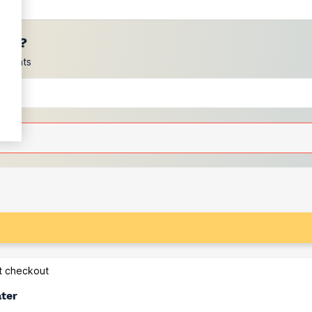
ces?
scounts
at checkout
ater