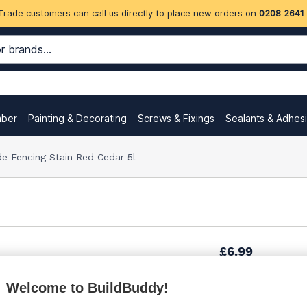
Trade customers can call us directly to place new orders on
0208 2641
mber
Painting & Decorating
Screws & Fixings
Sealants & Adhes
e Fencing Stain Red Cedar 5l
£6.99
Welcome to BuildBuddy!
£9.05