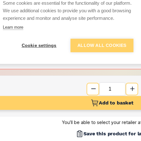
Some cookies are essential for the functionality of our platform.
We use additional cookies to provide you with a good browsing
Want to see trade pri
experience and monitor and analyse site performance.
Learn more
Sign up below to access trade di
Cookie settings
ALLOW ALL COOKIES
e pricing and discounts
Get Trade Prices
Add to basket
You’ll be able to select your retailer 
Save this product for l