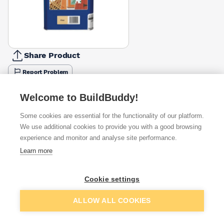
Share Product
Report Problem
Colour
Welcome to BuildBuddy!
Black
Clear
Dark Brown
Green
Light Brown
£36.04
£33.07
£36.25
£36.25
£36.04
Some cookies are essential for the functionality of our platform.
We use additional cookies to provide you with a good browsing
Available from
Show VAT
experience and monitor and analyse site performance.
Learn more
£30.90
Quick buy
Cookie settings
£51.45
Quick buy
Add to basket
ALLOW ALL COOKIES
Want to see trade prices?