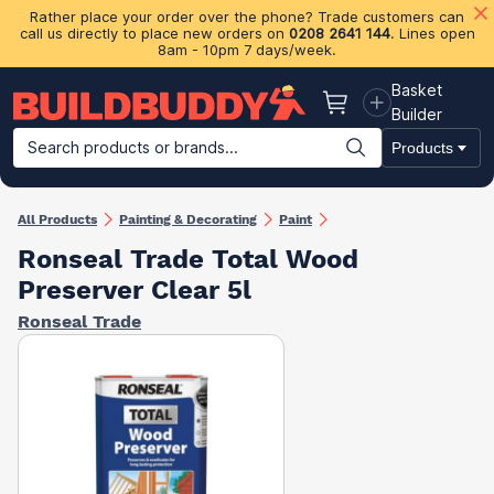
Rather place your order over the phone? Trade customers can
call us directly to place new orders on
0208 2641 144
. Lines open
8am - 10pm 7 days/week.
Basket
Basket
Builder
Search products or brands...
Products
Building Materials
Plasterboard & Drylining
Insulation
Ti
All Products
Painting & Decorating
Paint
Ronseal Trade Total Wood
Preserver Clear 5l
Ronseal Trade