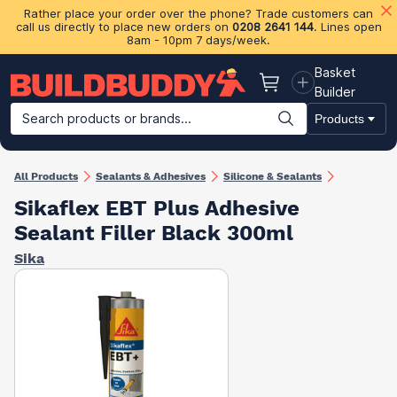
Rather place your order over the phone? Trade customers can
call us directly to place new orders on
0208 2641 144
. Lines open
8am - 10pm 7 days/week.
Basket
Basket
Builder
Search products or brands...
Products
Building Materials
Plasterboard & Drylining
Insulation
Ti
All Products
Sealants & Adhesives
Silicone & Sealants
Sikaflex EBT Plus Adhesive
Sealant Filler Black 300ml
Sika