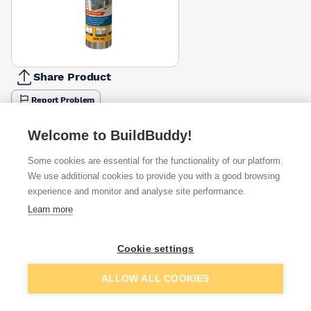
Share Product
Report Problem
Colour
Welcome to BuildBuddy!
Black
White
£15.10
£5.25
Some cookies are essential for the functionality of our platform.
We use additional cookies to provide you with a good browsing
Available from
Show VAT
experience and monitor and analyse site performance.
Learn more
£8.33
Quick buy
Cookie settings
£15.10
Quick buy
Add to basket
ALLOW ALL COOKIES
£19.62
Quick buy