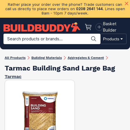
Rather place your order over the phone? Trade customers can
call us directly to place new orders on
0208 2641 144
. Lines open
8am - 10pm 7 days/week.
Basket
Basket
Builder
Search products or brands...
Products
Building Materials
Plasterboard & Drylining
Insulation
Ti
All Products
Building Materials
Aggregates & Cement
Tarmac Building Sand Large Bag
Tarmac