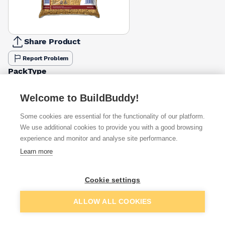
Share Product
Report Problem
PackType
25kg Bag
Bulk Bag
Tarmac Large Bag
£2.25
£49.50
£2.92
Welcome to BuildBuddy!
Some cookies are essential for the functionality of our platform.
Available from
Show VAT
We use additional cookies to provide you with a good browsing
experience and monitor and analyse site performance.
£2.92
Quick buy
Learn more
Cookie settings
£3.13
Quick buy
Add to basket
ALLOW ALL COOKIES
£3.13
Quick buy