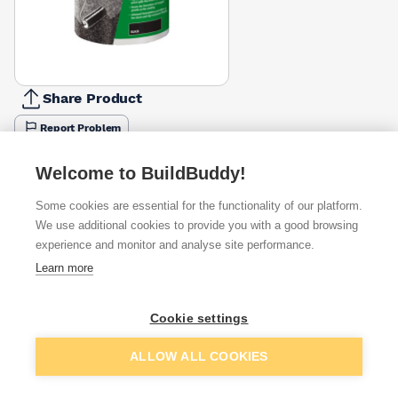
Share Product
Report Problem
Available from
Show VAT
Welcome to BuildBuddy!
Some cookies are essential for the functionality of our platform.
£20.99
Quick buy
We use additional cookies to provide you with a good browsing
experience and monitor and analyse site performance.
Learn more
£25.88
Quick buy
Cookie settings
£29.52
Quick buy
Add to basket
ALLOW ALL COOKIES
+
1
more retailers
(
Show
)