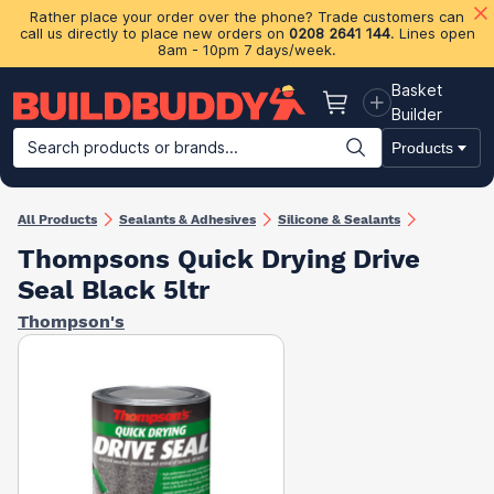
Rather place your order over the phone? Trade customers can
call us directly to place new orders on
0208 2641 144
. Lines open
8am - 10pm 7 days/week.
Basket
Basket
Builder
Search products or brands...
Products
Building Materials
Plasterboard & Drylining
Insulation
Ti
All Products
Sealants & Adhesives
Silicone & Sealants
Thompsons Quick Drying Drive
Seal Black 5ltr
Thompson's