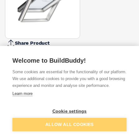
Share Product
Report Problem
CK06 -
Welcome to BuildBuddy!
Size
CK02 -
CK04 -
FK06 -
MK04 -
MK08 -
PK08 -
550mm
550 X
550 X
660 X
780 X
780 X
940 X
Some cookies are essential for the functionality of our platform.
X
780mm
980mm
1180mm
980mm
1400mm
1400mm
We use additional cookies to provide you with a good browsing
1180mm
£266.45
£304.98
£336.00
£305.87
£340.00
£459.00
experience and monitor and analyse site performance.
£301.50
Available from
Show VAT
Learn more
£266.45
Quick buy
Cookie settings
Add to basket
ALLOW ALL COOKIES
£288.76
Quick buy