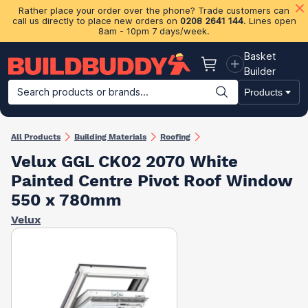
Rather place your order over the phone? Trade customers can
call us directly to place new orders on
0208 2641 144
. Lines open
8am - 10pm 7 days/week.
Basket
Basket
Builder
Search products or brands...
Products
Building Materials
Plasterboard & Drylining
Insulation
Ti
All Products
Building Materials
Roofing
Velux GGL CK02 2070 White
Painted Centre Pivot Roof Window
550 x 780mm
Velux