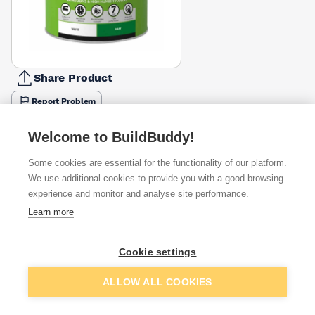
Share Product
Report Problem
Size
Welcome to BuildBuddy!
1l
2.5l
£15.87
£27.49
Some cookies are essential for the functionality of our platform.
We use additional cookies to provide you with a good browsing
Available from
Show VAT
experience and monitor and analyse site performance.
Learn more
£27.49
Quick buy
Cookie settings
£33.84
Quick buy
Add to basket
ALLOW ALL COOKIES
£34.17
Quick buy