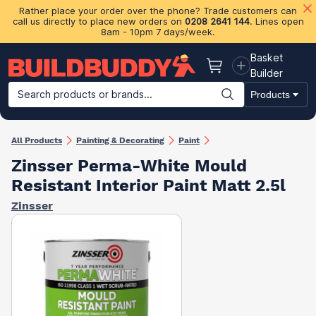
Rather place your order over the phone? Trade customers can
call us directly to place new orders on
0208 2641 144
. Lines open
8am - 10pm 7 days/week.
Basket
Basket
Builder
Search products or brands...
Products
Building Materials
Plasterboard & Drylining
Insulation
Ti
All Products
Painting & Decorating
Paint
Zinsser Perma-White Mould
Resistant Interior Paint Matt 2.5l
Zinsser