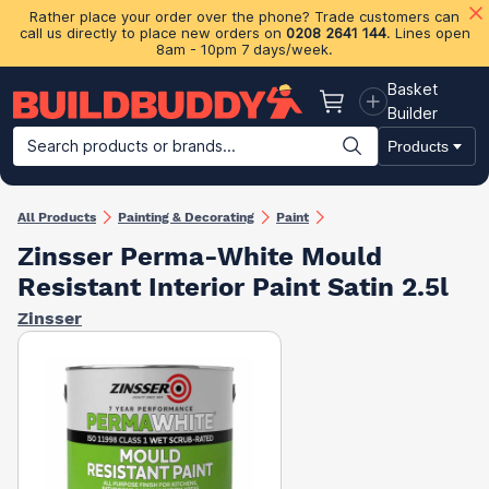
Rather place your order over the phone? Trade customers can
call us directly to place new orders on
0208 2641 144
. Lines open
8am - 10pm 7 days/week.
Basket
Basket
Builder
Search products or brands...
Products
Building Materials
Plasterboard & Drylining
Insulation
Ti
All Products
Painting & Decorating
Paint
Zinsser Perma-White Mould
Resistant Interior Paint Satin 2.5l
Zinsser