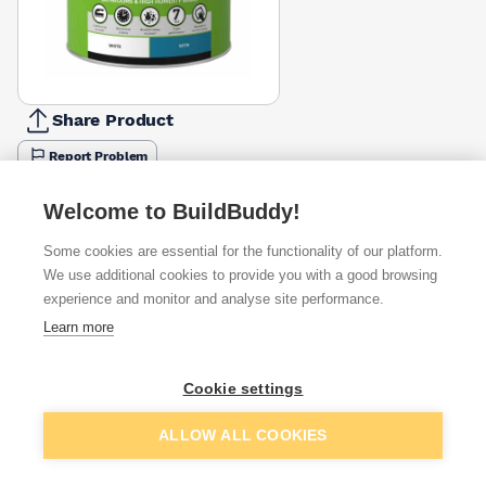
Share Product
Report Problem
Size
Welcome to BuildBuddy!
1l
2.5l
£15.87
£25.66
Some cookies are essential for the functionality of our platform.
We use additional cookies to provide you with a good browsing
Available from
Show VAT
experience and monitor and analyse site performance.
Learn more
£25.66
Quick buy
Cookie settings
£27.49
Quick buy
Add to basket
ALLOW ALL COOKIES
£32.86
Quick buy