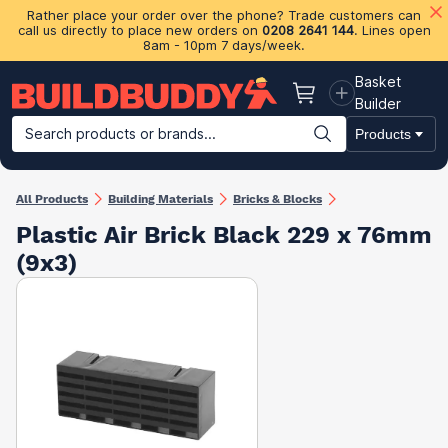
Rather place your order over the phone? Trade customers can
call us directly to place new orders on
0208 2641 144
. Lines open
8am - 10pm 7 days/week.
Basket
Basket
Builder
Search products or brands...
Products
Building Materials
Plasterboard & Drylining
Insulation
Ti
All Products
Building Materials
Bricks & Blocks
Plastic Air Brick Black 229 x 76mm
(9x3)