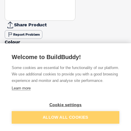
Share Product
Report Problem
Colour
Black
Buff
Terracotta / Red
£1.50
£0.86
£1.50
Welcome to BuildBuddy!
Some cookies are essential for the functionality of our platform.
Available from
Show VAT
We use additional cookies to provide you with a good browsing
experience and monitor and analyse site performance.
£1.50
Quick buy
Learn more
(sold individually)
£1.83
Quick buy
Cookie settings
Packsize:
1
(sold individually)
Add to basket
ALLOW ALL COOKIES
£3.99
Quick buy
(sold individually)