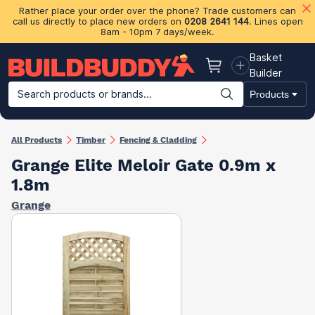
Rather place your order over the phone? Trade customers can
call us directly to place new orders on
0208 2641 144
. Lines open
8am - 10pm 7 days/week.
Basket
Basket
Builder
Search products or brands...
Products
Building Materials
Plasterboard & Drylining
Insulation
Ti
All Products
Timber
Fencing & Cladding
Grange Elite Meloir Gate 0.9m x
1.8m
Grange