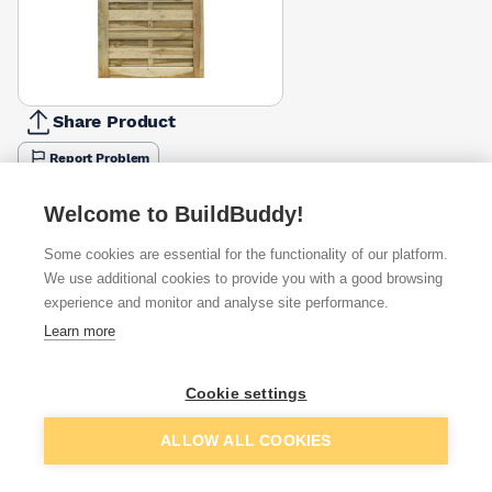
Share Product
Report Problem
Available from
Show VAT
Welcome to BuildBuddy!
Some cookies are essential for the functionality of our platform.
£165.00
Quick buy
We use additional cookies to provide you with a good browsing
experience and monitor and analyse site performance.
£206.82
Quick buy
Learn more
Cookie settings
Want to see trade prices?
Sign up below to access trade discounts
Add to basket
ALLOW ALL COOKIES