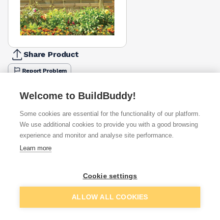
Share Product
Report Problem
Length
Welcome to BuildBuddy!
900mm
1050mm
1500mm
1800mm
£71.91
£78.30
£89.59
£93.49
Some cookies are essential for the functionality of our platform.
We use additional cookies to provide you with a good browsing
Available from
Show VAT
experience and monitor and analyse site performance.
Learn more
£71.91
Quick buy
Cookie settings
£120.20
Quick buy
Add to basket
ALLOW ALL COOKIES
Want to see trade prices?