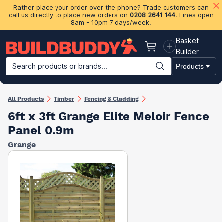
Rather place your order over the phone? Trade customers can
call us directly to place new orders on
0208 2641 144
. Lines open
8am - 10pm 7 days/week.
Basket
Basket
Builder
Search products or brands...
Products
Building Materials
Plasterboard & Drylining
Insulation
Ti
All Products
Timber
Fencing & Cladding
6ft x 3ft Grange Elite Meloir Fence
Panel 0.9m
Grange