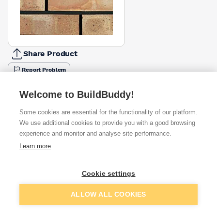
Share Product
Report Problem
Height
Welcome to BuildBuddy!
65mm
73mm
£1.15
£1.38
Some cookies are essential for the functionality of our platform.
We use additional cookies to provide you with a good browsing
Available from
Show VAT
experience and monitor and analyse site performance.
Learn more
£1.15
Quick buy
per brick
(pack of 390)
Cookie settings
Packsize:
1
390
£1.26
Add to basket
Quick buy
per brick
ALLOW ALL COOKIES
(pack of 390)