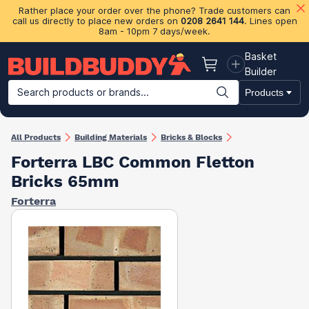
Rather place your order over the phone? Trade customers can
call us directly to place new orders on
0208 2641 144
. Lines open
8am - 10pm 7 days/week.
Basket
Basket
Builder
Search products or brands...
Products
Building Materials
Plasterboard & Drylining
Insulation
Ti
All Products
Building Materials
Bricks & Blocks
Forterra LBC Common Fletton
Bricks 65mm
Forterra