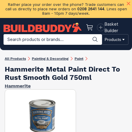
Rather place your order over the phone? Trade customers can
call us directly to place new orders on
0208 2641 144
. Lines open
8am - 10pm 7 days/week.
Basket
Basket
Builder
Search products or brands...
Products
Building Materials
Plasterboard & Drylining
Insulation
Ti
All Products
Painting & Decorating
Paint
Hammerite Metal Paint Direct To
Rust Smooth Gold 750ml
Hammerite