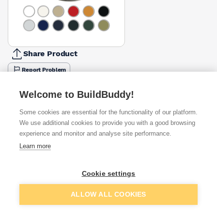
Share Product
Report Problem
Size
Welcome to BuildBuddy!
250ml
750ml
£8.10
£20.59
Some cookies are essential for the functionality of our platform.
We use additional cookies to provide you with a good browsing
Available from
Show VAT
experience and monitor and analyse site performance.
Learn more
£20.59
Quick buy
Cookie settings
£20.59
Quick buy
Add to basket
ALLOW ALL COOKIES
£20.92
Quick buy