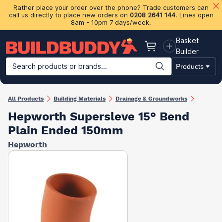
Rather place your order over the phone? Trade customers can
call us directly to place new orders on
0208 2641 144
. Lines open
8am - 10pm 7 days/week.
Basket
Basket
Builder
Search products or brands...
Products
Building Materials
Plasterboard & Drylining
Insulation
Ti
All Products
Building Materials
Drainage & Groundworks
Hepworth Supersleve 15° Bend
Plain Ended 150mm
Hepworth