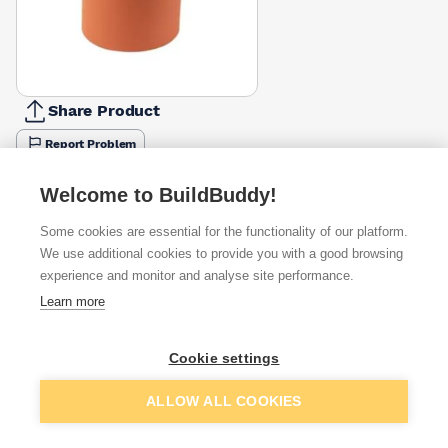
Share Product
Report Problem
Available from
Show VAT
Welcome to BuildBuddy!
Some cookies are essential for the functionality of our platform.
£62.16
Quick buy
We use additional cookies to provide you with a good browsing
experience and monitor and analyse site performance.
Learn more
Want to see trade prices?
Sign up below to access trade discounts
Cookie settings
Add to basket
ALLOW ALL COOKIES
I agree to receive communications about trade pricing and
discounts