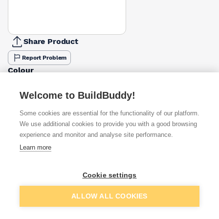
Share Product
Report Problem
Colour
Buff
Red
£8.01
£8.63
Welcome to BuildBuddy!
Some cookies are essential for the functionality of our platform.
Available from
Show VAT
We use additional cookies to provide you with a good browsing
experience and monitor and analyse site performance.
£8.70
Quick buy
Learn more
(sold individually)
£9.25
Quick buy
Cookie settings
Packsize:
1
(sold individually)
Add to basket
ALLOW ALL COOKIES
£17.23
Quick buy
(sold individually)