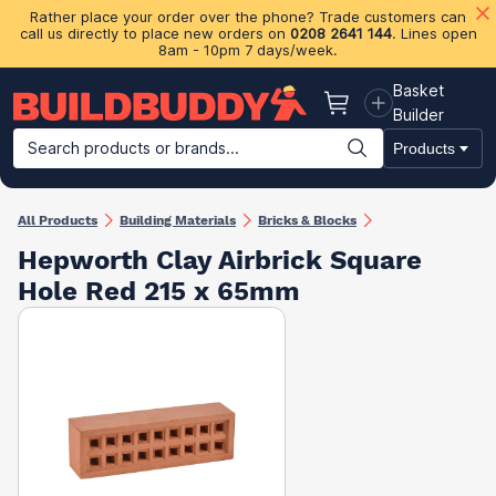
Rather place your order over the phone? Trade customers can
call us directly to place new orders on
0208 2641 144
. Lines open
8am - 10pm 7 days/week.
Basket
Basket
Builder
Search products or brands...
Products
Building Materials
Plasterboard & Drylining
Insulation
Ti
All Products
Building Materials
Bricks & Blocks
Hepworth Clay Airbrick Square
Hole Red 215 x 65mm