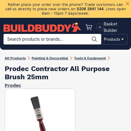
Rather place your order over the phone? Trade customers can
call us directly to place new orders on
0208 2641 144
. Lines open
8am - 10pm 7 days/week.
Basket
Basket
Builder
Search products or brands...
Products
Building Materials
Plasterboard & Drylining
Insulation
Ti
All Products
Painting & Decorating
Tools & Equipment
Prodec Contractor All Purpose
Brush 25mm
Prodec