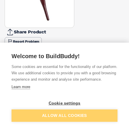
Share Product
Report Problem
Available from
Show VAT
Welcome to BuildBuddy!
Some cookies are essential for the functionality of our platform.
£1.48
Quick buy
We use additional cookies to provide you with a good browsing
experience and monitor and analyse site performance.
£1.95
Quick buy
Learn more
Cookie settings
Want to see trade prices?
Sign up below to access trade discounts
Add to basket
ALLOW ALL COOKIES