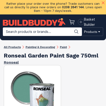
Rather place your order over the phone? Trade customers can
call us directly to place new orders on
0208 2641 144
. Lines open
8am - 10pm 7 days/week.
Basket
Basket
Builder
Search products or brands...
Products
Building Materials
Plasterboard & Drylining
Insulation
Ti
All Products
Painting & Decorating
Paint
Ronseal Garden Paint Sage 750ml
Ronseal