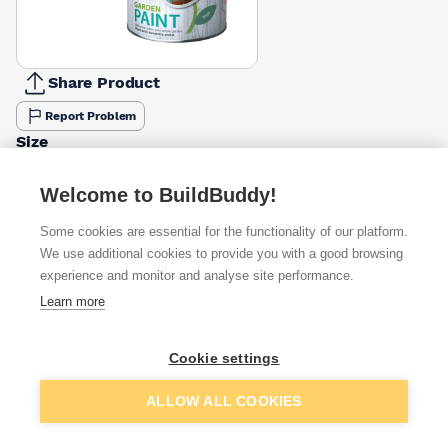
Share Product
Report Problem
Size
750ml
2.5l
£12.29
£15.11
Welcome to BuildBuddy!
Colour
Some cookies are essential for the functionality of our platform.
Lime
White
Cornflower
Elderflower
Sage
Willow
We use additional cookies to provide you with a good browsing
Zest
Slate
Ash
£5.03
£5.03
£12.29
£12.29
experience and monitor and analyse site performance.
£9.71
£5.03
Learn more
Available from
Show VAT
Cookie settings
£12.29
Quick buy
Add to basket
ALLOW ALL COOKIES
Want to see trade prices?