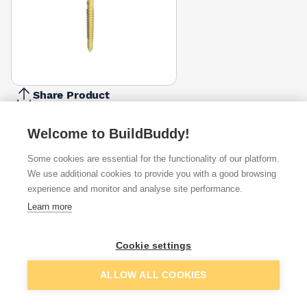
Share Product
Report Problem
Welcome to BuildBuddy!
Length
60mm
70mm
90mm
100mm
120mm
Some cookies are essential for the functionality of our platform.
£1.99
£2.20
£2.95
£3.19
£4.24
We use additional cookies to provide you with a good browsing
experience and monitor and analyse site performance.
Available from
Show VAT
Learn more
£3.42
Quick buy
Cookie settings
Add to basket
ALLOW ALL COOKIES
£4.50
Quick buy