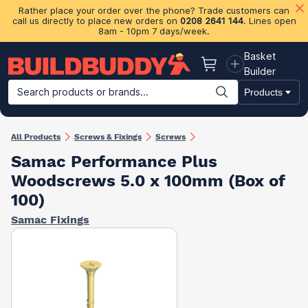
Rather place your order over the phone? Trade customers can
call us directly to place new orders on
0208 2641 144
. Lines open
8am - 10pm 7 days/week.
Basket
Basket
Builder
Search products or brands...
Products
Building Materials
Plasterboard & Drylining
Insulation
Ti
All Products
Screws & Fixings
Screws
Samac Performance Plus
Woodscrews 5.0 x 100mm (Box of
100)
Samac Fixings