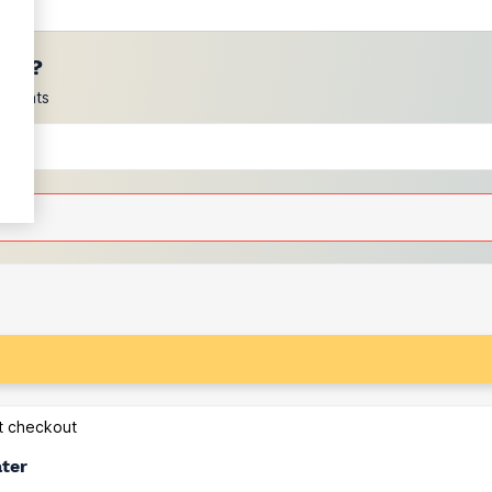
ces?
scounts
at checkout
ater