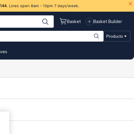
 144
. Lines open 8am - 10pm 7 days/week.
Basket
Basket Builder
Products
ives