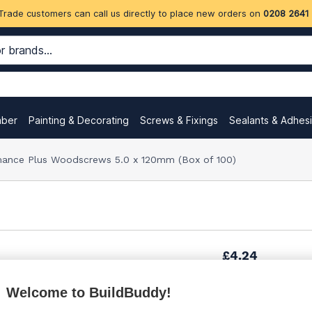
Trade customers can call us directly to place new orders on
0208 2641
mber
Painting & Decorating
Screws & Fixings
Sealants & Adhes
ance Plus Woodscrews 5.0 x 120mm (Box of 100)
£4.24
Welcome to BuildBuddy!
£6.38