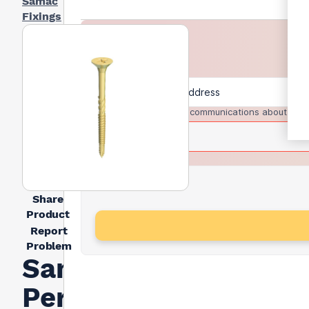
Samac
Fixings
I agree to receive communications about trad
Share
Product
Report
Problem
Samac
Performance