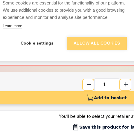
Some cookies are essential for the functionality of our platform.
We use additional cookies to provide you with a good browsing
Want to see trade pri
experience and monitor and analyse site performance.
Learn more
Sign up below to access trade di
Cookie settings
ALLOW ALL COOKIES
e pricing and discounts
Get Trade Prices
Add to basket
You’ll be able to select your retailer 
Save this product for l