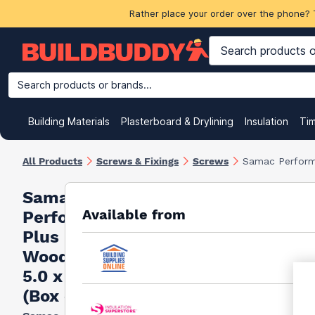
Rather place your order over the phone? 
Search products or brands...
Building Materials
Plasterboard & Drylining
Insulation
Ti
All Products
Screws & Fixings
Screws
Samac Perform
Samac
Available from
Performance
Plus
Woodscrews
5.0 x 120mm
(Box of 100)