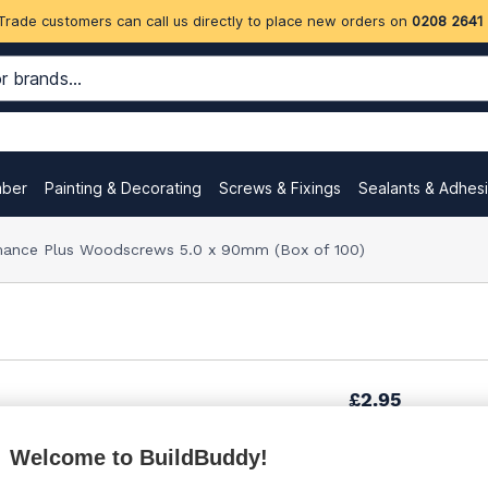
Trade customers can call us directly to place new orders on
0208 2641
mber
Painting & Decorating
Screws & Fixings
Sealants & Adhes
ance Plus Woodscrews 5.0 x 90mm (Box of 100)
£2.95
Welcome to BuildBuddy!
£4.33