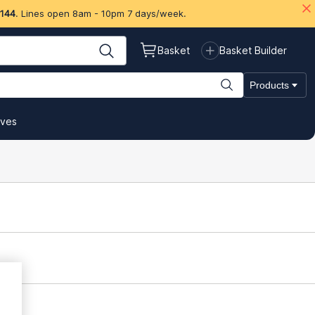
 144
. Lines open 8am - 10pm 7 days/week.
Basket
Basket Builder
Products
ives