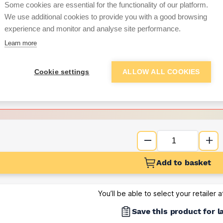
Some cookies are essential for the functionality of our platform.
We use additional cookies to provide you with a good browsing
Want to see trade pri
experience and monitor and analyse site performance.
Learn more
Sign up below to access trade di
Cookie settings
ALLOW ALL COOKIES
e pricing and discounts
Get Trade Prices
Add to basket
You’ll be able to select your retailer 
Save this product for l