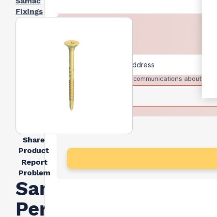
Samac
Fixings
I agree to receive communications about trad
Share
Product
Report
Problem
Samac
Performance