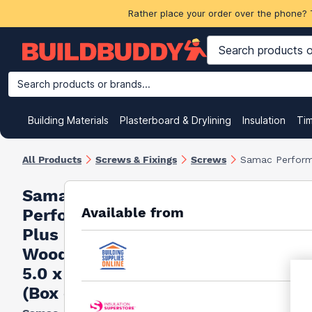
Rather place your order over the phone? 
Search products or brands...
Building Materials
Plasterboard & Drylining
Insulation
Ti
All Products
Screws & Fixings
Screws
Samac Perform
Samac
Available from
Performance
Plus
Woodscrews
5.0 x 90mm
(Box of 100)