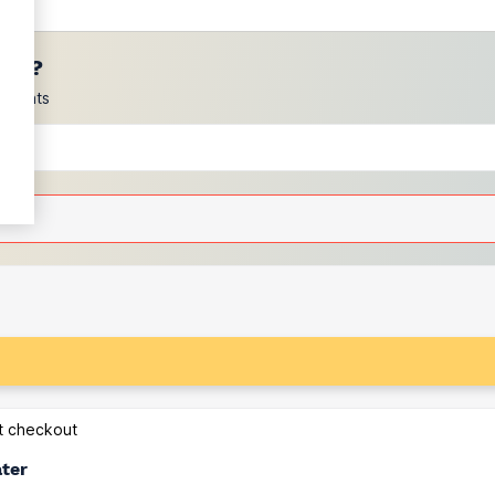
ces?
scounts
at checkout
ater