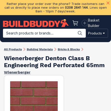
Rather place your order over the phone? Trade customers can
call us directly to place new orders on
0208 2641 144
. Lines open
8am - 10pm 7 days/week.
Basket
Basket
Builder
Search products or brands...
Products
Building Materials
Plasterboard & Drylining
Insulation
Ti
All Products
Building Materials
Bricks & Blocks
Wienerberger Denton Class B
Engineering Red Perforated 65mm
Wienerberger