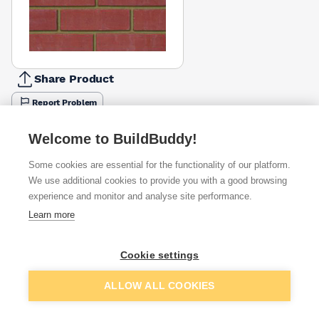
Share Product
Report Problem
Available from
Show VAT
Welcome to BuildBuddy!
Some cookies are essential for the functionality of our platform.
£0.78
Quick buy
We use additional cookies to provide you with a good browsing
(sold individually)
experience and monitor and analyse site performance.
Learn more
Want to see trade prices?
Sign up below to access trade discounts
Cookie settings
Packsize:
1
Add to basket
ALLOW ALL COOKIES
I agree to receive communications about trade pricing and
discounts