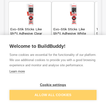
Evo-Stik Sticks Like
Evo-Stik Sticks Like
Thomp
Sh*t Adhesive Clear
Sh*t Adhesive White
5l
290ml
290ml
Welcome to BuildBuddy!
£5.49
£5.49
From
From
Some cookies are essential for the functionality of our platform.
We use additional cookies to provide you with a good browsing
View details
View details
experience and monitor and analyse site performance.
Learn more
Cookie settings
Silicone &
Adhesives
Cleaning
Sealants
ALLOW ALL COOKIES