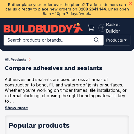
Rather place your order over the phone? Trade customers can
call us directly to place new orders on
0208 2641 144
. Lines open
8am - 10pm 7 days/week.
Basket
Basket
Builder
Search products or brands...
Products
Building Materials
Plasterboard & Drylining
Insulation
Ti
All Products
Compare adhesives and sealants
Adhesives and sealants are used across all areas of
construction to bond, fill, and waterproof joints or surfaces.
Whether you’re working on timber frames, tile installations, or
external cladding, choosing the right bonding material is key
to ...
Show more
Popular products