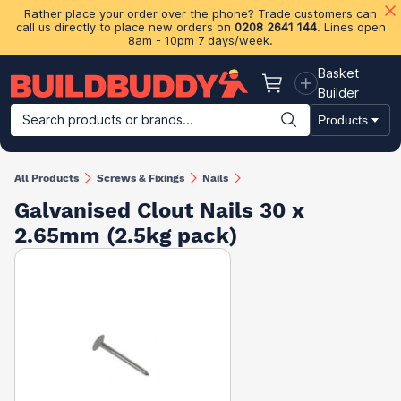
Rather place your order over the phone? Trade customers can
call us directly to place new orders on
0208 2641 144
. Lines open
8am - 10pm 7 days/week.
Basket
Basket
Builder
Search products or brands...
Products
Building Materials
Plasterboard & Drylining
Insulation
Ti
All Products
Screws & Fixings
Nails
Galvanised Clout Nails 30 x
2.65mm (2.5kg pack)