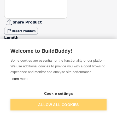
Share Product
Report Problem
Length
30mm
40mm
65mm
50mm
£17.06
£14.34
£14.34
Welcome to BuildBuddy!
Pack Size
Some cookies are essential for the functionality of our platform.
500g
2.5kg
We use additional cookies to provide you with a good browsing
1kg
£2.81
£17.06
experience and monitor and analyse site performance.
Learn more
Available from
Show VAT
Cookie settings
£17.06
Quick buy
per unit
Add to basket
ALLOW ALL COOKIES
£18.14
Quick buy
per unit