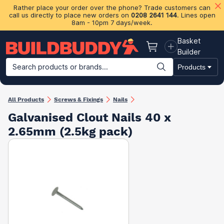
Rather place your order over the phone? Trade customers can
call us directly to place new orders on
0208 2641 144
. Lines open
8am - 10pm 7 days/week.
Basket
Basket
Builder
Search products or brands...
Products
Building Materials
Plasterboard & Drylining
Insulation
Ti
All Products
Screws & Fixings
Nails
Galvanised Clout Nails 40 x
2.65mm (2.5kg pack)