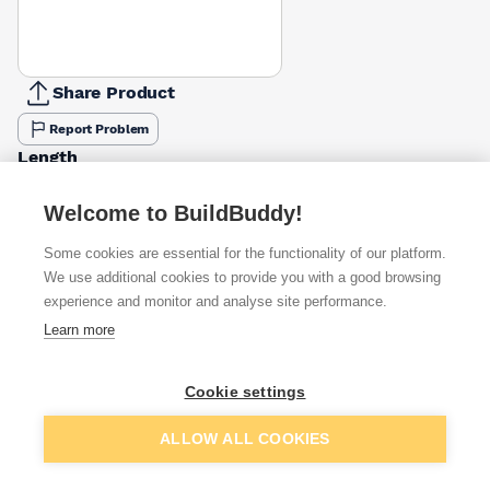
Share Product
Report Problem
Length
30mm
40mm
65mm
50mm
£17.06
£14.34
£14.34
Welcome to BuildBuddy!
Pack Size
Some cookies are essential for the functionality of our platform.
500g
2.5kg
We use additional cookies to provide you with a good browsing
1kg
£3.83
£14.34
experience and monitor and analyse site performance.
Learn more
Available from
Show VAT
Cookie settings
£14.34
Quick buy
per unit
Add to basket
ALLOW ALL COOKIES
£23.68
Quick buy
per unit