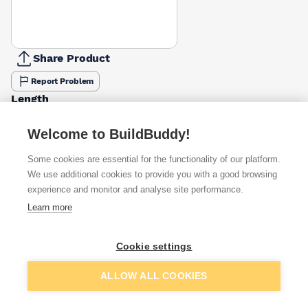
Share Product
Report Problem
Length
50mm
65mm
30mm
40mm
£4.10
£6.05
Welcome to BuildBuddy!
Pack Size
Some cookies are essential for the functionality of our platform.
1kg
We use additional cookies to provide you with a good browsing
500g
2.5kg
£4.10
experience and monitor and analyse site performance.
Learn more
Available from
Show VAT
Cookie settings
£4.10
Quick buy
Add to basket
ALLOW ALL COOKIES
£6.05
Quick buy