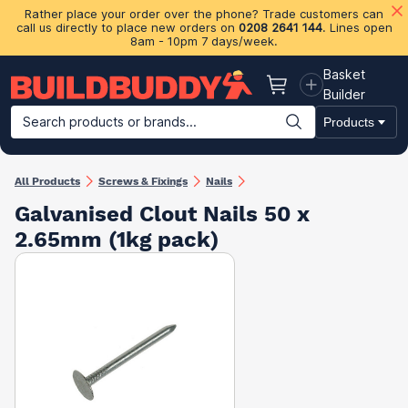
Rather place your order over the phone? Trade customers can
call us directly to place new orders on
0208 2641 144
. Lines open
8am - 10pm 7 days/week.
Basket
Basket
Builder
Search products or brands...
Products
Building Materials
Plasterboard & Drylining
Insulation
Ti
All Products
Screws & Fixings
Nails
Galvanised Clout Nails 50 x
2.65mm (1kg pack)