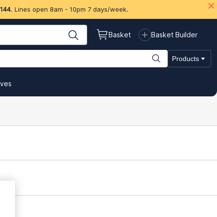
 144
. Lines open 8am - 10pm 7 days/week.
Basket
Basket Builder
Products
ives