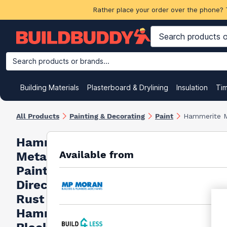
Rather place your order over the phone? 
Search products or brands...
Building Materials
Plasterboard & Drylining
Insulation
Ti
All Products
Painting & Decorating
Paint
Hammerite M
Hammerite
Available from
Metal
Paint
Direct To
Rust
Hammered