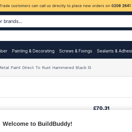
Trade customers can call us directly to place new orders on
0208 2641
mber
Painting & Decorating
Screws & Fixings
Sealants & Adhes
etal Paint Direct To Rust Hammered Black 5l
£70.31
Welcome to BuildBuddy!
£85.84