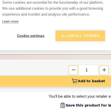
Some cookies are essential for the functionality of our platform.
We use additional cookies to provide you with a good browsing
Want to see trade pri
experience and monitor and analyse site performance.
Learn more
Sign up below to access trade di
Cookie settings
ALLOW ALL COOKIES
e pricing and discounts
Get Trade Prices
Add to basket
You’ll be able to select your retailer 
Save this product for l