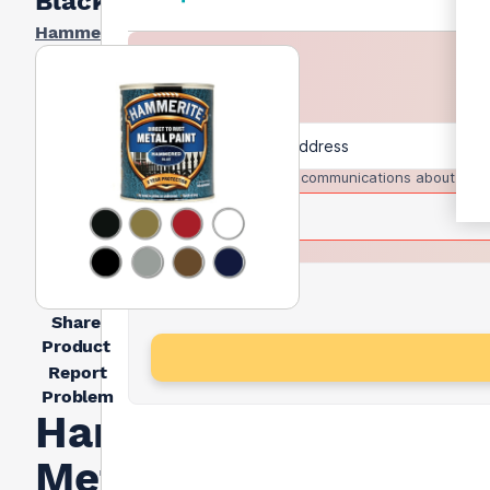
Black 5l
Hammerite
I agree to receive communications about trad
Share
Product
Report
Problem
Hammerite
Metal