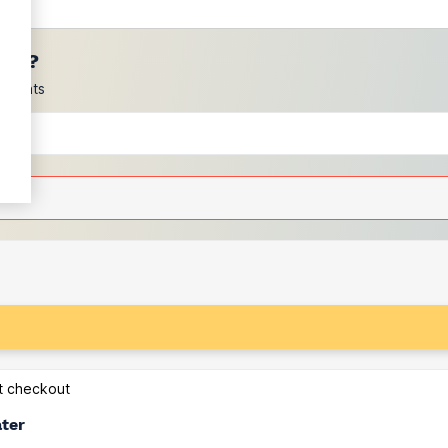
ces?
scounts
at checkout
ater