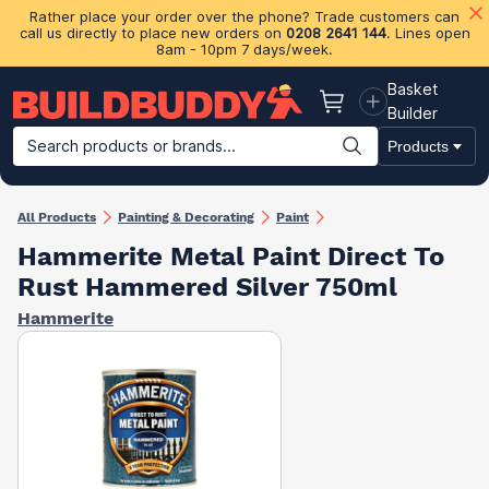
Rather place your order over the phone? Trade customers can
call us directly to place new orders on
0208 2641 144
. Lines open
8am - 10pm 7 days/week.
Basket
Basket
Builder
Search products or brands...
Products
Building Materials
Plasterboard & Drylining
Insulation
Ti
All Products
Painting & Decorating
Paint
Hammerite Metal Paint Direct To
Rust Hammered Silver 750ml
Hammerite