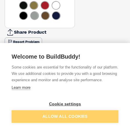
Share Product
Report Problem
Size
Welcome to BuildBuddy!
750ml
2.5l
5l
£12.06
Some cookies are essential for the functionality of our platform.
Colour
We use additional cookies to provide you with a good browsing
Black
Blue
Silver
White
experience and monitor and analyse site performance.
£19.71
£12.06
£12.06
£11.29
Learn more
Available from
Show VAT
Cookie settings
£12.06
Quick buy
Add to basket
ALLOW ALL COOKIES