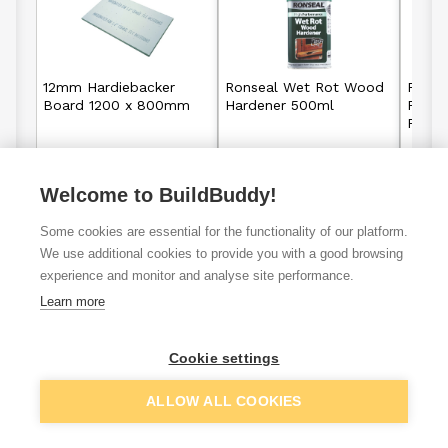
12mm Hardiebacker
Ronseal Wet Rot Wood
Ronse
Board 1200 x 800mm
Hardener 500ml
Perf
Filler
£9.92
£11.25
Welcome to BuildBuddy!
From
From
per unit
View details
View details
Some cookies are essential for the functionality of our platform.
We use additional cookies to provide you with a good browsing
experience and monitor and analyse site performance.
Learn more
Preparation
Tiling & Grout
Paint
Cleaning
Cookie settings
ALLOW ALL COOKIES
VAT
ex
inc