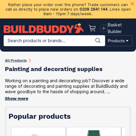
Rather place your order over the phone? Trade customers can
call us directly to place new orders on
0208 2641 144
. Lines open
8am - 10pm 7 days/week.
Basket
Basket
Builder
Search products or brands...
Products
Building Materials
Plasterboard & Drylining
Insulation
Ti
All Products
Painting and decorating supplies
Working on a painting and decorating job? Discover a wide
range of decorating and painting supplies at BuildBuddy and
wave goodbye to the hassle of shopping around. ...
Show more
Popular products