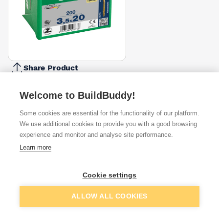
Share Product
Report Problem
Welcome to BuildBuddy!
Length
16mm
20mm
25mm
30mm
35mm
50mm
Some cookies are essential for the functionality of our platform.
40mm
45mm
6
£2.40
£3.83
£2.69
£5.24
£5.24
£9.00
We use additional cookies to provide you with a good browsing
Diameter
experience and monitor and analyse site performance.
3.5mm
4mm
Learn more
4.5mm
5mm
£3.83
£4.91
Pack Size
Cookie settings
200
100
135
150
250
350
650
800
£3.83
Add to basket
ALLOW ALL COOKIES