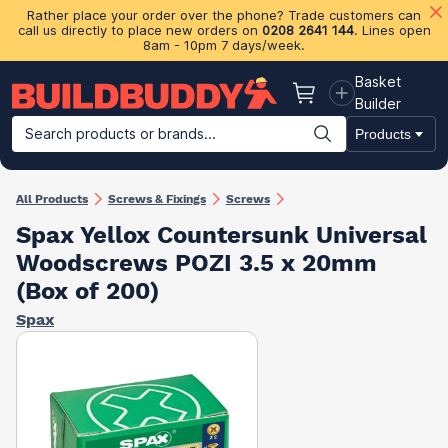
Rather place your order over the phone? Trade customers can
call us directly to place new orders on
0208 2641 144
. Lines open
8am - 10pm 7 days/week.
Basket
Basket
Builder
Search products or brands...
Products
Building Materials
Plasterboard & Drylining
Insulation
Ti
All Products
Screws & Fixings
Screws
Spax Yellox Countersunk Universal
Woodscrews POZI 3.5 x 20mm
(Box of 200)
Spax