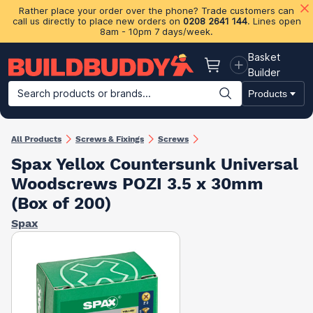
Rather place your order over the phone? Trade customers can
call us directly to place new orders on
0208 2641 144
. Lines open
8am - 10pm 7 days/week.
Basket
Basket
Builder
Search products or brands...
Products
Building Materials
Plasterboard & Drylining
Insulation
Ti
All Products
Screws & Fixings
Screws
Spax Yellox Countersunk Universal
Woodscrews POZI 3.5 x 30mm
(Box of 200)
Spax