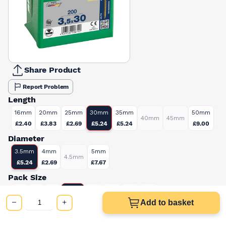
Share Product
Report Problem
Length
16mm
20mm
25mm
30mm
35mm
50mm
40mm
45mm
6
£2.40
£3.83
£2.69
£5.24
£5.24
£9.00
Diameter
3.5mm
4mm
5mm
4.5mm
£5.24
£2.69
£7.67
Pack Size
200
100
135
150
250
350
650
800
£5.24
Add to basket