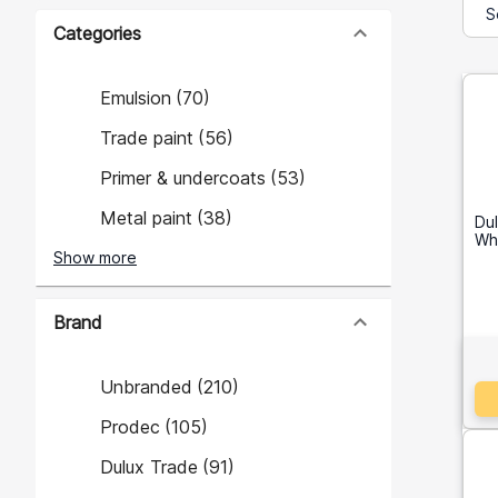
Categories
Emulsion
(
70
)
Trade paint
(
56
)
Primer & undercoats
(
53
)
Metal paint
(
38
)
Du
Whi
Show more
Brand
Unbranded
(
210
)
Prodec
(
105
)
Dulux Trade
(
91
)