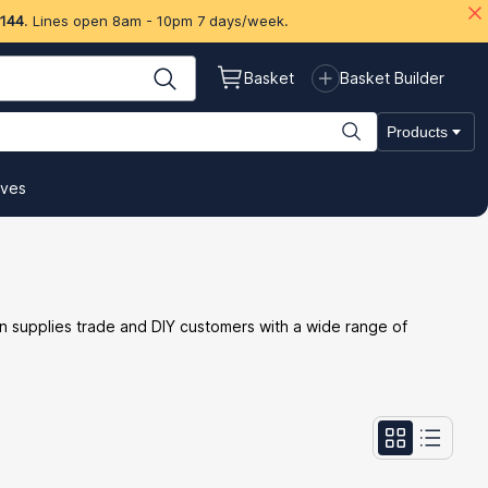
 144
. Lines open 8am - 10pm 7 days/week.
Basket
Basket Builder
Products
ives
n supplies trade and DIY customers with a wide range of