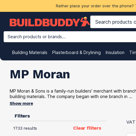
Rather place your order over the phone? 
Search products or brands...
Building Materials
Plasterboard & Drylining
Insulation
Ti
MP Moran
MP Moran & Sons is a family-run builders’ merchant with bran
building materials. The company began with one branch in ...
Show more
Filters
VAT
Clear filters
1733 results