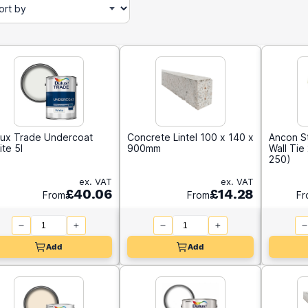
lux Trade Undercoat
Concrete Lintel 100 x 140 x
Ancon S
te 5l
900mm
Wall Ti
250)
ex. VAT
ex. VAT
£40.06
£14.28
From
From
Fr
Add
Add