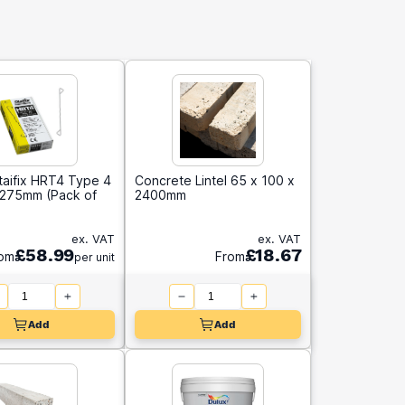
taifix HRT4 Type 4
Concrete Lintel 65 x 100 x
e 275mm (Pack of
2400mm
ex. VAT
ex. VAT
£58.99
£18.67
om
From
per unit
Add
Add