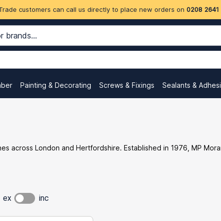
Trade customers can call us directly to place new orders on
0208 2641
mber
Painting & Decorating
Screws & Fixings
Sealants & Adhes
ches across London and Hertfordshire. Established in 1976, MP Mora
ex
inc