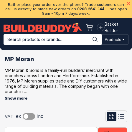
Rather place your order over the phone? Trade customers can
call us directly to place new orders on
0208 2641 144
. Lines open
8am - 10pm 7 days/week.
Basket
Basket
Builder
Search products or brands...
Products
Building Materials
Plasterboard & Drylining
Insulation
Ti
MP Moran
MP Moran & Sons is a family-run builders’ merchant with
branches across London and Hertfordshire. Established in
1976, MP Moran supplies trade and DIY customers with a wide
range of building materials. The company began with one
branch in ...
Show more
VAT
ex
inc