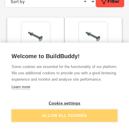
Filter
Cup Square Carriage Bolt
Welcome to BuildBuddy!
Cup Square Carriage Bolt
& Nut BZP M10x75mm
& Nut BZP M10x100mm
Some cookies are essential for the functionality of our platform.
We use additional cookies to provide you with a good browsing
ex. VAT
ex. VAT
experience and monitor and analyse site performance.
£0.48
£0.53
From
From
Learn more
Add
Add
Cookie settings
ALLOW ALL COOKIES