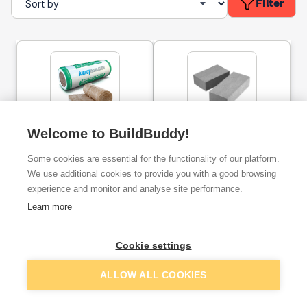
Filter
Knauf Insulation
Welcome to BuildBuddy!
Concrete Padstone 440 x
FrameTherm Roll 32
140 x 215mm PAD07
4500mm x 1140mm x
Some cookies are essential for the functionality of our platform.
90mm
We use additional cookies to provide you with a good browsing
ex. VAT
ex. VAT
experience and monitor and analyse site performance.
£128.02
£21.44
From
From
per unit
Learn more
Add
Add
Cookie settings
ALLOW ALL COOKIES