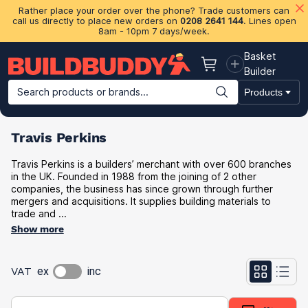
Rather place your order over the phone? Trade customers can
call us directly to place new orders on
0208 2641 144
. Lines open
8am - 10pm 7 days/week.
Basket
Basket
Builder
Search products or brands...
Products
Building Materials
Plasterboard & Drylining
Insulation
Ti
Travis Perkins
Travis Perkins is a builders’ merchant with over 600 branches
in the UK. Founded in 1988 from the joining of 2 other
companies, the business has since grown through further
mergers and acquisitions. It supplies building materials to
trade and ...
Show more
VAT
ex
inc