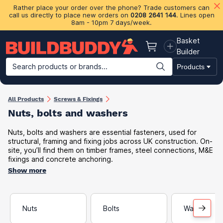
Rather place your order over the phone? Trade customers can
call us directly to place new orders on
0208 2641 144
. Lines open
8am - 10pm 7 days/week.
Basket
Basket
Builder
Search products or brands...
Products
Building Materials
Plasterboard & Drylining
Insulation
Ti
All Products
Screws & Fixings
Nuts, bolts and washers
Nuts, bolts and washers are essential fasteners, used for
structural, framing and fixing jobs across UK construction. On-
site, you’ll find them on timber frames, steel connections, M&E
fixings and concrete anchoring.
Show more
Nuts
Bolts
Washers