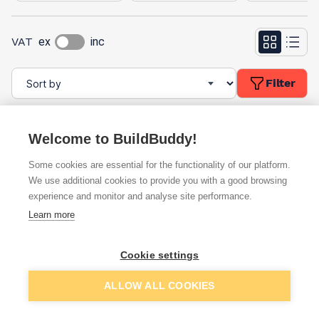
VAT
ex
inc
Filter
Welcome to BuildBuddy!
Some cookies are essential for the functionality of our platform.
We use additional cookies to provide you with a good browsing
experience and monitor and analyse site performance.
Learn more
Timco Nylon Nuts Type-P
Timco Nylon Nuts Type-P
Zinc DIN982 M10 (4 Pack)
Zinc DIN982 M12 (4 Pack)
10NPP
12NPP
Cookie settings
ex. VAT
ex. VAT
£1.69
£1.69
From
From
per unit
per unit
ALLOW ALL COOKIES