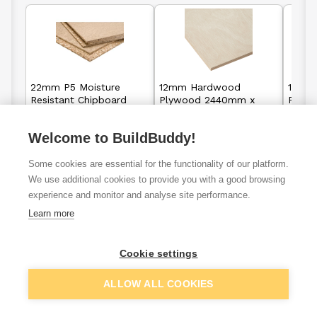
22mm P5 Moisture
12mm Hardwood
18mm
Resistant Chipboard
Plywood 2440mm x
Plyw
Flooring Tongue &
1220mm
1220
Groove 2400mm x
Welcome to BuildBuddy!
600mm
£9.80
£15.95
From
From
F
Some cookies are essential for the functionality of our platform.
We use additional cookies to provide you with a good browsing
View details
View details
experience and monitor and analyse site performance.
Learn more
Cookie settings
Fencing &
Sawn Timber
Flooring
Cladding
ALLOW ALL COOKIES