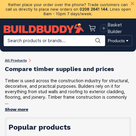
Rather place your order over the phone? Trade customers can
call us directly to place new orders on
0208 2641 144
. Lines open
8am - 10pm 7 days/week.
Basket
Basket
Builder
Search products or brands...
Products
Building Materials
Plasterboard & Drylining
Insulation
Ti
All Products
Compare timber supplies and prices
Timber is used across the construction industry for structural,
decorative, and practical purposes. Builders rely on it for
everything from stud walls and roofing to exterior cladding,
flooring, and joinery. Timber frame construction is commonly
...
Show more
Popular products