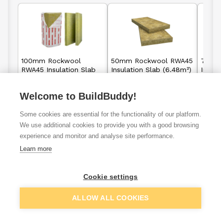
100mm Rockwool
50mm Rockwool RWA45
75mm
RWA45 Insulation Slab
Insulation Slab (6.48m²)
Insula
(2.88m²)
Welcome to BuildBuddy!
£21.95
£25.88
From
From
F
per unit
per unit
Some cookies are essential for the functionality of our platform.
We use additional cookies to provide you with a good browsing
View details
View details
experience and monitor and analyse site performance.
Learn more
Cookie settings
Cavity wall
External wal
Loft insulation
insulation
insulation
ALLOW ALL COOKIES