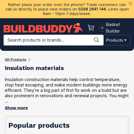
Rather place your order over the phone? Trade customers can
call us directly to place new orders on
0208 2641 144
. Lines open
8am - 10pm 7 days/week.
Basket
Basket
Builder
Search products or brands...
Products
Building Materials
Plasterboard & Drylining
Insulation
Ti
All Products
Insulation materials
Insulation construction materials help control temperature,
stop heat escaping, and make modern buildings more energy
efficient. They’re a big part of first fix work on a build but are
also prominent in renovations and renewal projects. You might
...
Show more
Popular products