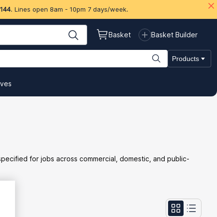
 144
. Lines open 8am - 10pm 7 days/week.
Basket
Basket Builder
Products
ives
 specified for jobs across commercial, domestic, and public-