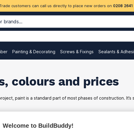
Trade customers can call us directly to place new orders on
0208 2641
mber
Painting & Decorating
Screws & Fixings
Sealants & Adhes
, colours and prices
oject, paint is a standard part of most phases of construction. It’s
Welcome to BuildBuddy!
ex
inc