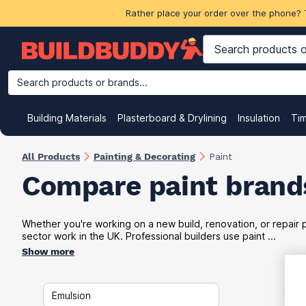
Rather place your order over the phone? 
Search products or brands...
Building Materials
Plasterboard & Drylining
Insulation
Ti
All Products
Painting & Decorating
Paint
Compare paint brands
Whether you're working on a new build, renovation, or repair pr
sector work in the UK. Professional builders use paint ...
Show more
VAT
Emulsion