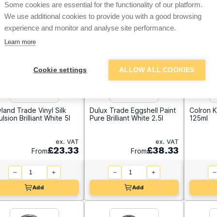
Some cookies are essential for the functionality of our platform.
We use additional cookies to provide you with a good browsing
experience and monitor and analyse site performance.
Learn more
Cookie settings
ALLOW ALL COOKIES
land Trade Vinyl Silk
Dulux Trade Eggshell Paint
Colron K
lsion Brilliant White 5l
Pure Brilliant White 2.5l
125ml
ex. VAT
ex. VAT
£23.33
£38.33
From
From
Add
Add