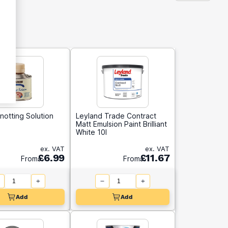
notting Solution
Leyland Trade Contract
Matt Emulsion Paint Brilliant
White 10l
ex. VAT
ex. VAT
£6.99
£11.67
From
From
Add
Add