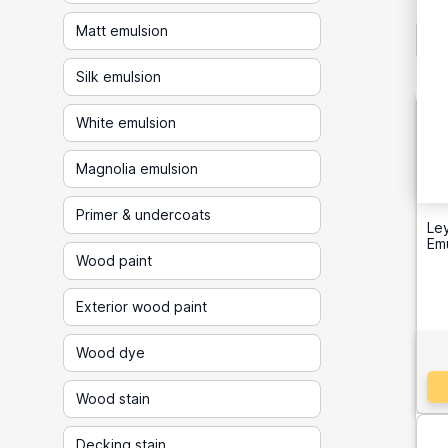
Matt emulsion
Silk emulsion
White emulsion
Magnolia emulsion
Primer & undercoats
Ley
Emu
Wood paint
Exterior wood paint
Wood dye
Wood stain
Decking stain